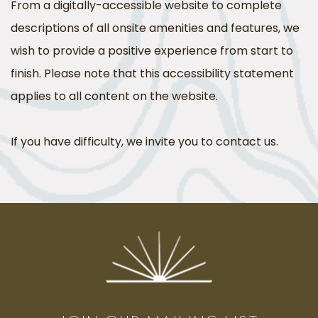
From a digitally-accessible website to complete
descriptions of all onsite amenities and features, we
wish to provide a positive experience from start to
finish. Please note that this accessibility statement
applies to all content on the website.
If you have difficulty, we invite you to contact us.