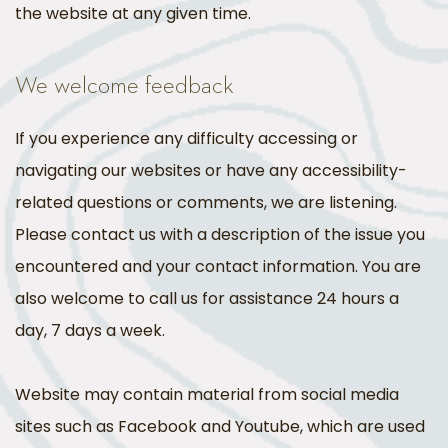
the website at any given time.
We welcome feedback
If you experience any difficulty accessing or
navigating our websites or have any accessibility-
related questions or comments, we are listening.
Please contact us with a description of the issue you
encountered and your contact information. You are
also welcome to call us for assistance 24 hours a
day, 7 days a week.
Website may contain material from social media
sites such as Facebook and Youtube, which are used