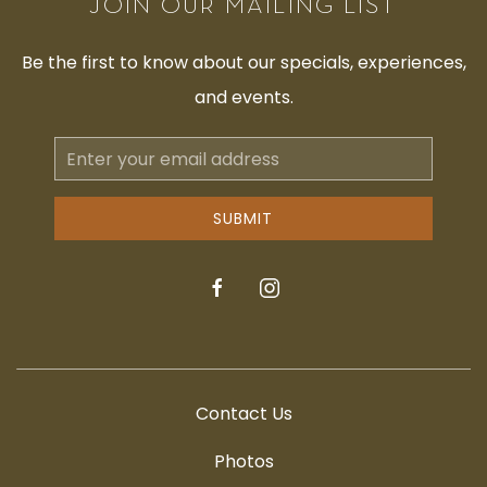
JOIN OUR MAILING LIST
Be the first to know about our specials, experiences,
and events.
Email
Address
SUBMIT
facebook
instagram
Contact Us
Photos