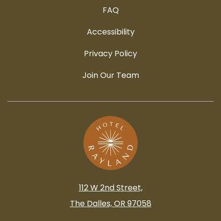
FAQ
Accessibility
Privacy Policy
Join Our Team
112 W 2nd Street,
The Dalles, OR 97058