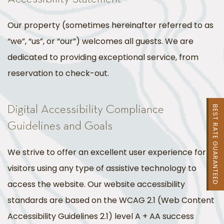
Our property (sometimes hereinafter referred to as
“we”, “us”, or “our”) welcomes all guests. We are
dedicated to providing exceptional service, from
reservation to check-out.
Digital Accessibility Compliance
BEST RATE GUARANTEED
Guidelines and Goals
We strive to offer an excellent user experience for
visitors using any type of assistive technology to
access the website. Our website accessibility
standards are based on the WCAG 2.1 (Web Content
Accessibility Guidelines 2.1) level A + AA success