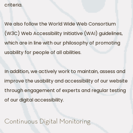
criteria.
We also follow the World Wide Web Consortium
(W3C) Web Accessibility Initiative (WAI) guidelines,
which are in line with our philosophy of promoting
usability for people of all abilities.
In addition, we actively work to maintain, assess and
improve the usability and accessibility of our website
through engagement of experts and regular testing
of our digital accessibility.
Continuous Digital Monitoring