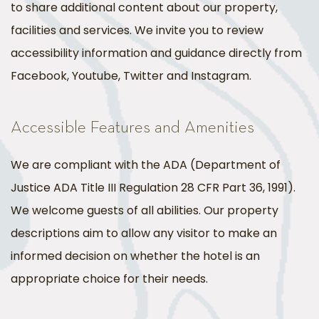
to share additional content about our property,
facilities and services. We invite you to review
accessibility information and guidance directly from
Facebook, Youtube, Twitter and Instagram.
Accessible Features and Amenities
We are compliant with the ADA (Department of
Justice ADA Title III Regulation 28 CFR Part 36, 1991).
We welcome guests of all abilities. Our property
descriptions aim to allow any visitor to make an
informed decision on whether the hotel is an
appropriate choice for their needs.