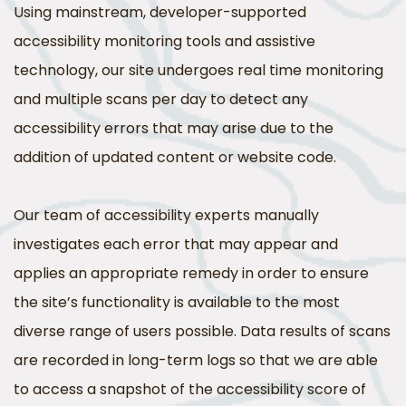
Using mainstream, developer-supported
accessibility monitoring tools and assistive
technology, our site undergoes real time monitoring
and multiple scans per day to detect any
accessibility errors that may arise due to the
addition of updated content or website code.
Our team of accessibility experts manually
investigates each error that may appear and
applies an appropriate remedy in order to ensure
the site’s functionality is available to the most
diverse range of users possible. Data results of scans
are recorded in long-term logs so that we are able
to access a snapshot of the accessibility score of