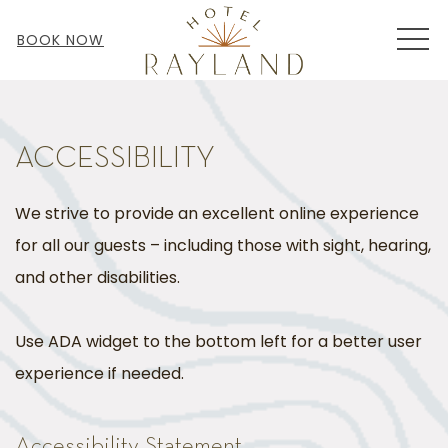
MEN
BOOK NOW
ACCESSIBILITY
We strive to provide an excellent online experience
for all our guests – including those with sight, hearing,
and other disabilities.
Use ADA widget to the bottom left for a better user
experience if needed.
Accessibility Statement