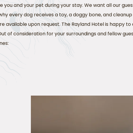
you and your pet during your stay. We want all our gues
 why every dog receives a toy, a doggy bone, and cleanu
 are available upon request. The Rayland Hotel is happy
Out of consideration for your surroundings and fellow gues
nes: