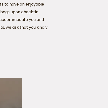
ts to have an enjoyable
p bags upon check-in.
 to accommodate you and
ts, we ask that you kindly