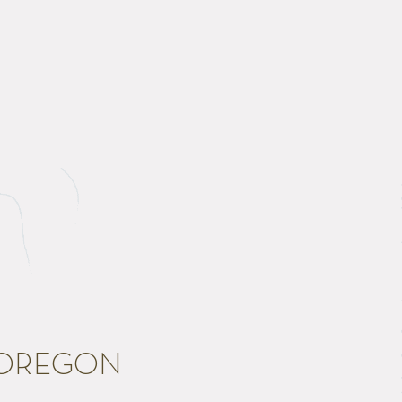
 OREGON