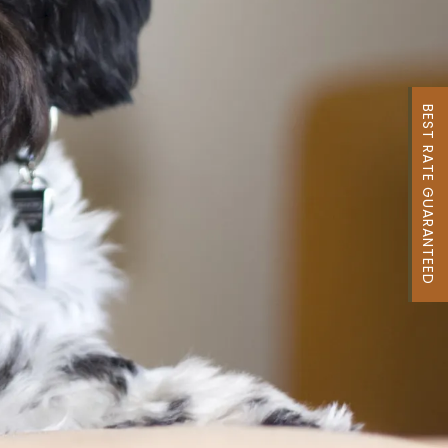
BEST RATE GUARANTEED