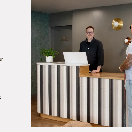
ur
r
t