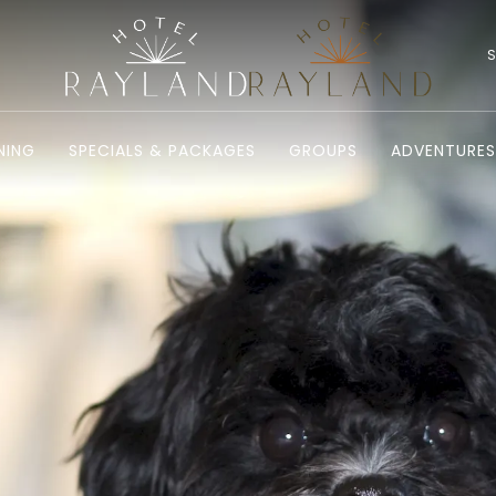
NING
SPECIALS & PACKAGES
GROUPS
ADVENTURES