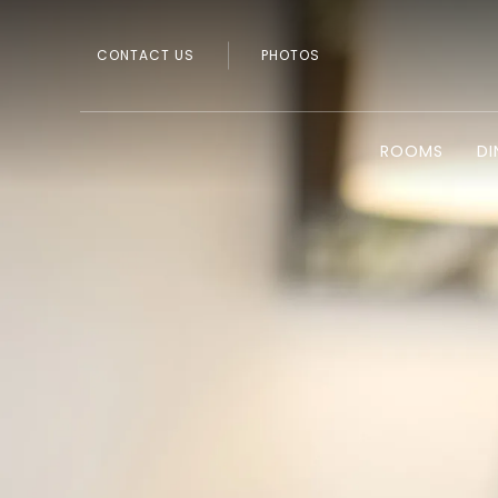
CONTACT US
PHOTOS
ROOMS
DI