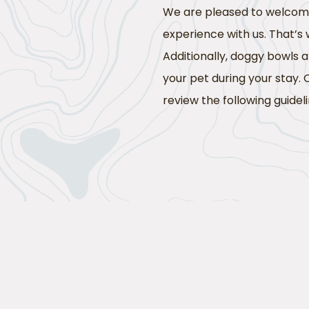
We are pleased to welcome 
experience with us. That’s
Additionally, doggy bowls
your pet during your stay. 
review the following guideli