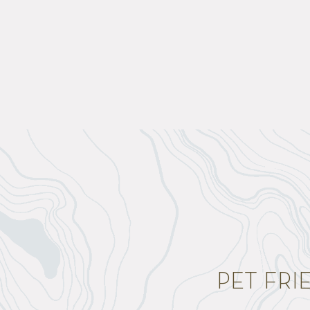
PET FR