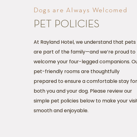
Dogs are Always Welcomed
PET POLICIES
At Rayland Hotel, we understand that pets
are part of the family—and we’re proud to
welcome your four-legged companions. O
pet-friendly rooms are thoughtfully
prepared to ensure a comfortable stay fo
both you and your dog. Please review our
simple pet policies below to make your visi
smooth and enjoyable.