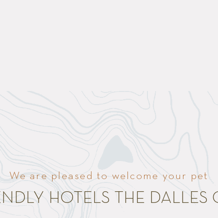
We are pleased to welcome your pet
IENDLY HOTELS THE DALLES