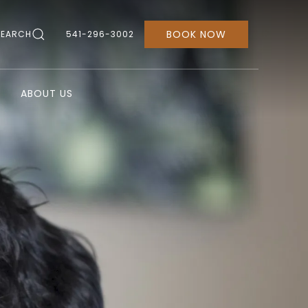
BOOK NOW
SEARCH
541-296-3002
ABOUT US