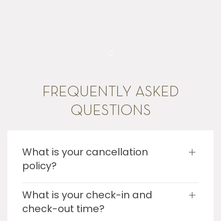
Item 1
FREQUENTLY ASKED
QUESTIONS
What is your cancellation
policy?
What is your check-in and
check-out time?