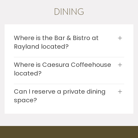
DINING
Where is the Bar & Bistro at
Rayland located?
Where is Caesura Coffeehouse
located?
Can I reserve a private dining
space?