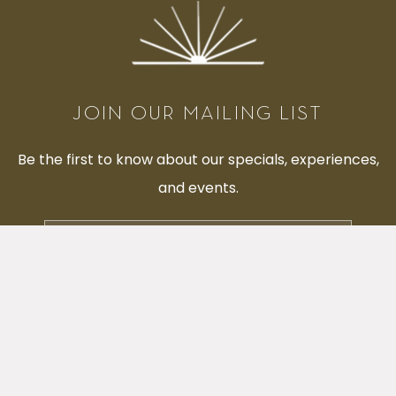
JOIN OUR MAILING LIST
Be the first to know about our specials, experiences,
and events.
Email
Address
SUBMIT
facebook
instagram