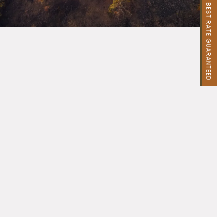
BEST RATE GUARANTEED