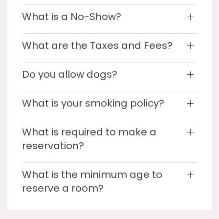
What is a No-Show?
What are the Taxes and Fees?
Do you allow dogs?
What is your smoking policy?
What is required to make a
reservation?
What is the minimum age to
reserve a room?