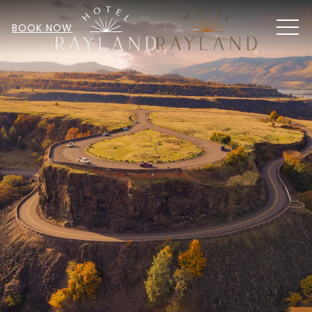
MEN
BOOK NOW