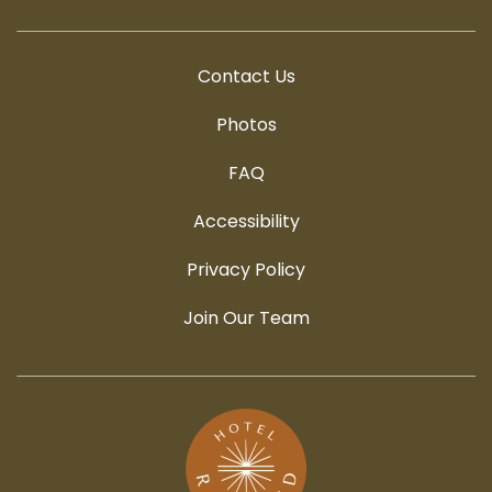
Contact Us
Photos
FAQ
Accessibility
Privacy Policy
Join Our Team