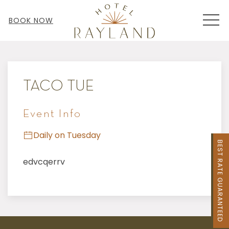
MEN
BOOK NOW
Thu
01
TACO TUE
Event Info
Daily on Tuesday
BEST RATE GUARANTEED
edvcqerrv