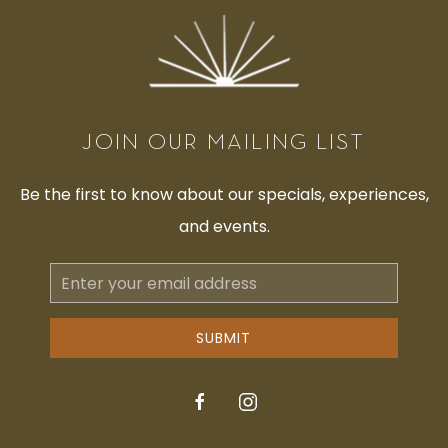
JOIN OUR MAILING LIST
Be the first to know about our specials, experiences,
and events.
Email
Address
SUBMIT
facebook
instagram