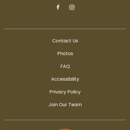
facebook
instagram
Contact Us
Photos
FAQ
Accessibility
Privacy Policy
Join Our Team