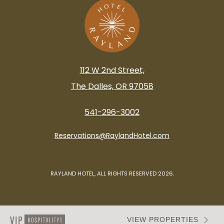
112 W 2nd Street,
The Dalles, OR 97058
541-296-3002
Reservations@RaylandHotel.com
RAYLAND HOTEL, ALL RIGHTS RESERVED 2026.
VIEW PROPERTIES