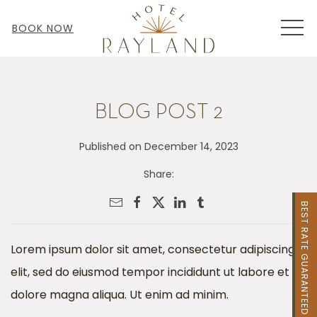
MEN
BOOK NOW
BLOG POST 2
Published on December 14, 2023
Share:
BEST RATE GUARANTEED
Lorem ipsum dolor sit amet, consectetur adipiscing
elit, sed do eiusmod tempor incididunt ut labore et
dolore magna aliqua. Ut enim ad minim.