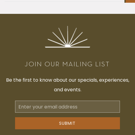
JOIN OUR MAILING LIST
Be the first to know about our specials, experiences,
and events.
Email
Address
SUBMIT